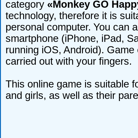
category
«Monkey GO Happ
technology, therefore it is sui
personal computer. You can al
smartphone (iPhone, iPad, S
running iOS, Android). Game c
carried out with your fingers.
This online game is suitable fo
and girls, as well as their par