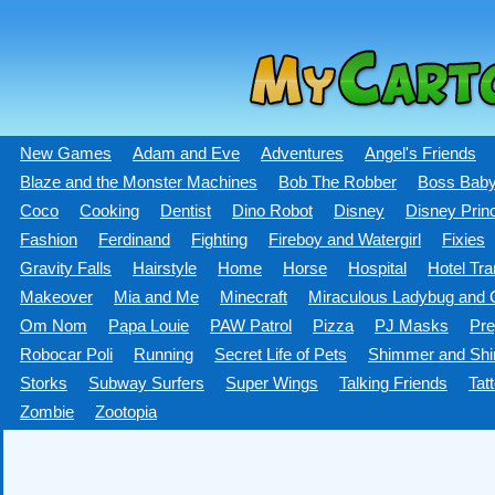
New Games
Adam and Eve
Adventures
Angel's Friends
Blaze and the Monster Machines
Bob The Robber
Boss Bab
Coco
Cooking
Dentist
Dino Robot
Disney
Disney Prin
Fashion
Ferdinand
Fighting
Fireboy and Watergirl
Fixies
Gravity Falls
Hairstyle
Home
Horse
Hospital
Hotel Tra
Makeover
Mia and Me
Minecraft
Miraculous Ladybug and C
Om Nom
Papa Louie
PAW Patrol
Pizza
PJ Masks
Pre
Robocar Poli
Running
Secret Life of Pets
Shimmer and Shi
Storks
Subway Surfers
Super Wings
Talking Friends
Tat
Zombie
Zootopia