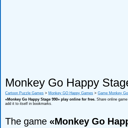
Monkey Go Happy Stag
Cartoon Puzzle Games
>
Monkey GO Happy Games
>
Game Monkey Go 
«Monkey Go Happy Stage 990» play online for free.
Share online game w
add it to itself in bookmarks.
The game
«Monkey Go Happ