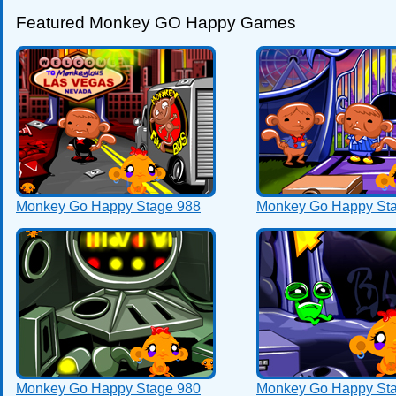
Featured Monkey GO Happy Games
Monkey Go Happy Stage 988
Monkey Go Happy St
Monkey Go Happy Stage 980
Monkey Go Happy St