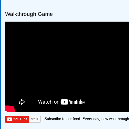
Walkthrough Game
- Subscribe to our feed. Every day, new walkthroug