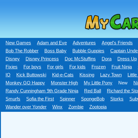
New Games
Adam and Eve
Adventures
Angel's Friends
Bob The Robber
Boss Baby
Bubble Guppies
Captain Unde
Disney
Disney Princess
Doc McStuffins
Dora
Dress Up
Fixies
For boys
For girls
For kids
Frozen
Fruit Ninja
IO
Kick Buttowski
Kid-e-Сats
Kissing
Lazy Town
Littl
Monkey GO Happy
Monster High
My Little Pony
New
Ni
Randy Cunningham 9th Grade Ninja
Red Ball
Richard the Sto
Smurfs
Sofia the First
Spinner
SpongeBob
Storks
Sub
Wander over Yonder
Winx
Zombie
Zootopia