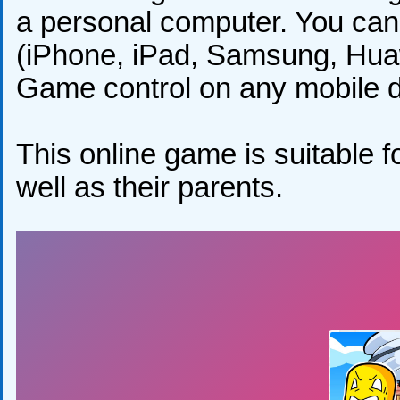
a personal computer. You can 
(iPhone, iPad, Samsung, Huaw
Game control on any mobile de
This online game is suitable fo
well as their parents.