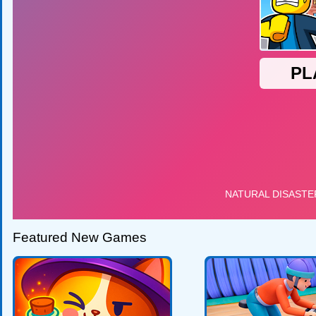
Featured New Games