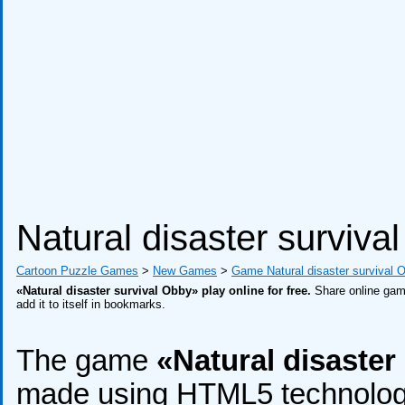
Natural disaster surviva
Cartoon Puzzle Games
>
New Games
>
Game Natural disaster survival 
«Natural disaster survival Obby» play online for free.
Share online game
add it to itself in bookmarks.
The game
«Natural disaster
made using HTML5 technology, 