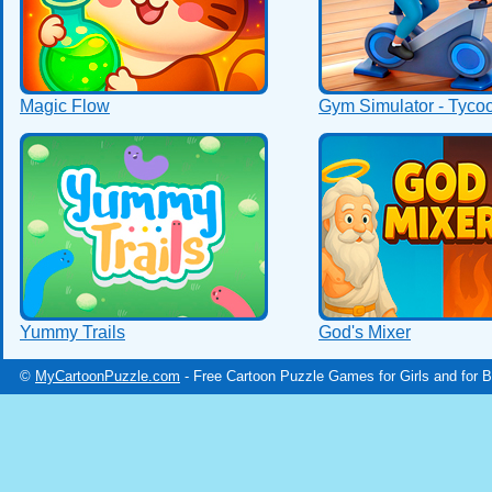
Magic Flow
Gym Simulator - Tyco
Yummy Trails
God's Mixer
©
MyCartoonPuzzle.com
- Free Cartoon Puzzle Games for Girls and for 