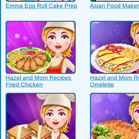
Emma Egg Roll Cake Prep
Asian Food Maker
Hazel and Mom Recipes
Hazel and Mom R
Fried Chicken
Omelette