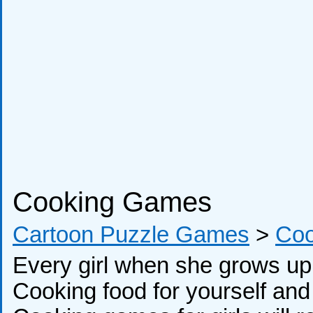
Cooking Games
Cartoon Puzzle Games
>
Co
Every girl when she grows up 
Cooking food for yourself and y