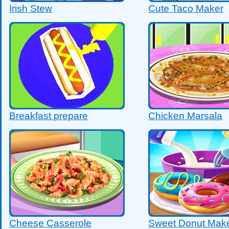
Irish Stew
Cute Taco Maker
Breakfast prepare
Chicken Marsala
Cheese Casserole
Sweet Donut Make