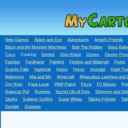
New Games
Adam and Eve
Adventures
Angel's Friends
Blaze and the Monster Machines
Bob The Robber
Boss Bab
Coco
Cooking
Dentist
Dino Robot
Disney
Disney Prin
Fashion
Ferdinand
Fighting
Fireboy and Watergirl
Fixies
Gravity Falls
Hairstyle
Home
Horse
Hospital
Hotel Tra
Makeover
Mia and Me
Minecraft
Miraculous Ladybug and C
Om Nom
Papa Louie
PAW Patrol
Pizza
PJ Masks
Pre
Robocar Poli
Running
Secret Life of Pets
Shimmer and Shi
Storks
Subway Surfers
Super Wings
Talking Friends
Tat
Zombie
Zootopia