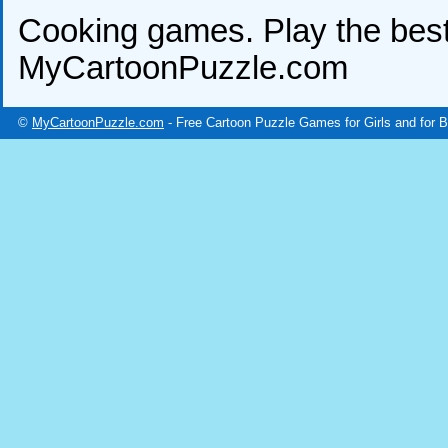
Cooking games. Play the bes
MyCartoonPuzzle.com
©
MyCartoonPuzzle.com
- Free Cartoon Puzzle Games for Girls and for 