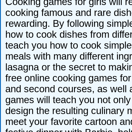
Cooking games for girls will 
cooking famous and rare dish
rewarding. By following simple
how to cook dishes from differ
teach you how to cook simpl
meals with many different ingr
lasagna or the secret to mak
free online cooking games for g
and second courses, as well a
games will teach you not only t
design the resulting culinary m
meet your favorite cartoon and