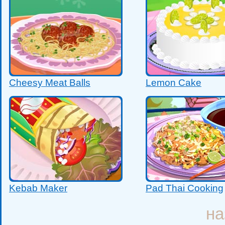
Cheesy Meat Balls
Lemon Cake
Kebab Maker
Pad Thai Cooking
на