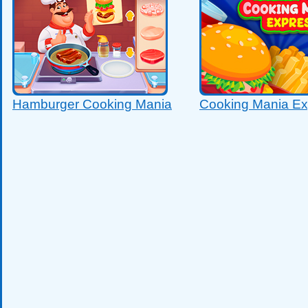
Hamburger Cooking Mania
Cooking Mania Ex