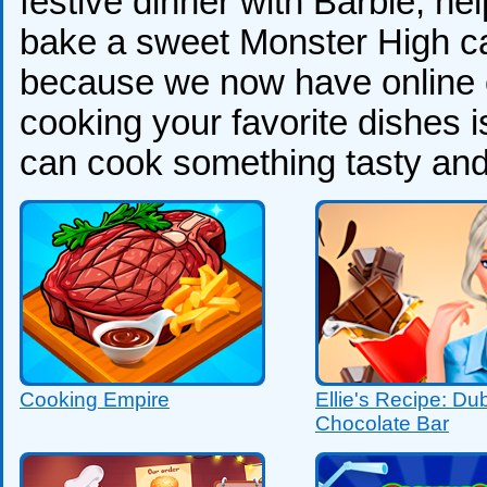
festive dinner with Barbie, h
bake a sweet Monster High ca
because we now have online 
cooking your favorite dishes i
can cook something tasty and
Cooking Empire
Ellie's Recipe: Du
Chocolate Bar