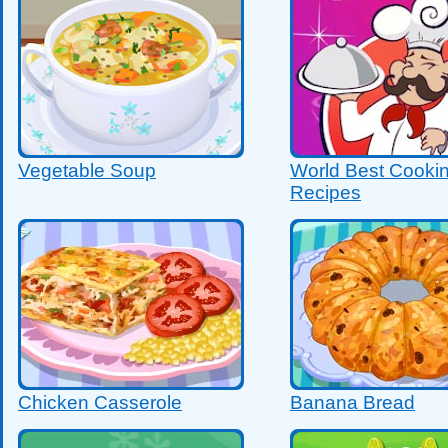
Vegetable Soup
World Best Cooki
Recipes
Chicken Casserole
Banana Bread