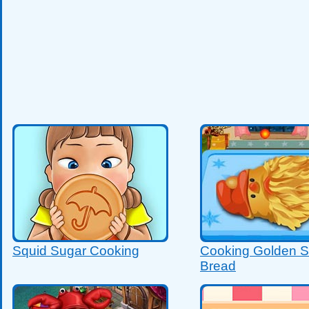
Squid Sugar Cooking
Cooking Golden S
Bread