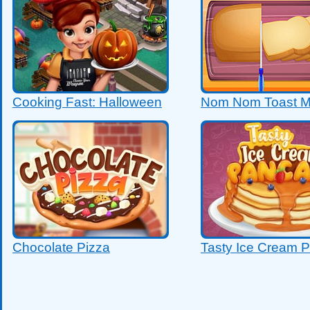
Cooking Fast: Halloween
Nom Nom Toast M
Chocolate Pizza
Tasty Ice Cream 