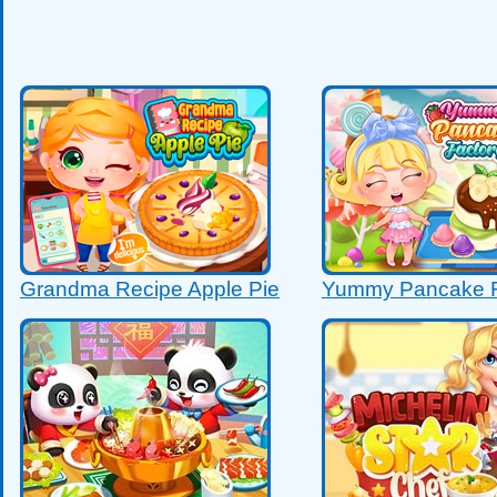
Grandma Recipe Apple Pie
Yummy Pancake F