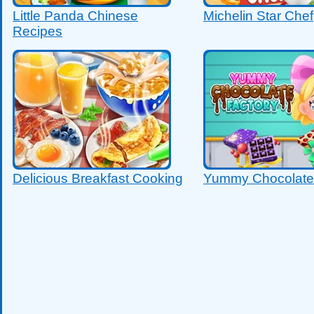
Little Panda Chinese
Michelin Star Chef
Recipes
Delicious Breakfast Cooking
Yummy Chocolate