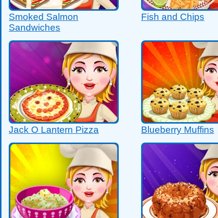
Smoked Salmon
Fish and Chips
Sandwiches
Jack O Lantern Pizza
Blueberry Muffins