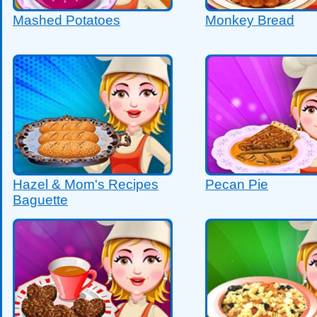
Mashed Potatoes
Monkey Bread
Hazel & Mom's Recipes
Pecan Pie
Baguette