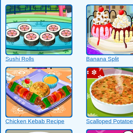
Sushi Rolls
Banana Split
Chicken Kebab Recipe
Scalloped Potato