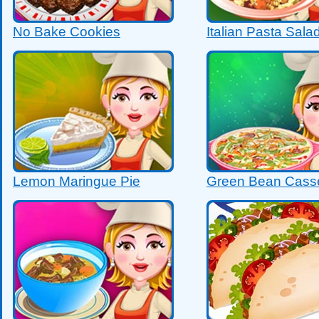
No Bake Cookies
Italian Pasta Sala
Lemon Maringue Pie
Green Bean Cass